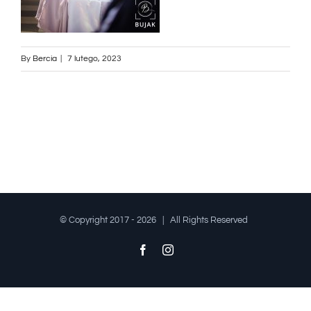
By
Bercia
|
7 lutego, 2023
© Copyright 2017 -
2026 | All Rights Reserved
Facebook
Instagram