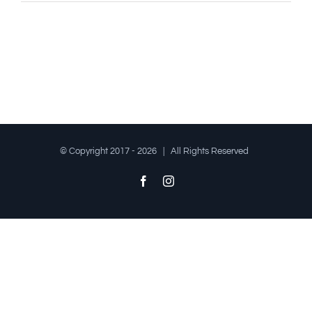
© Copyright 2017 -
2026 | All Rights Reserved
Facebook
Instagram