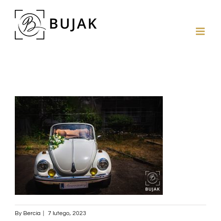
By
Bercia
|
7 lutego, 2023