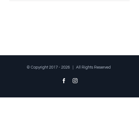
© Copyright 2017 -
2026 | All Rights Reserved
Facebook
Instagram