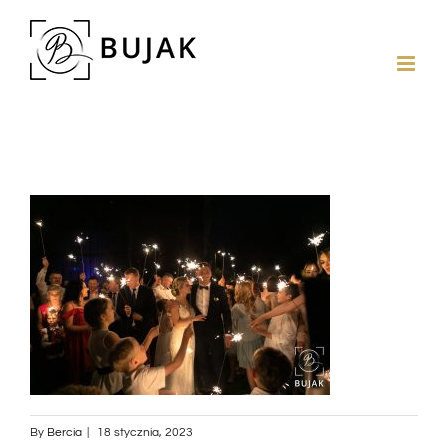
By
Bercia
|
18 stycznia, 2023