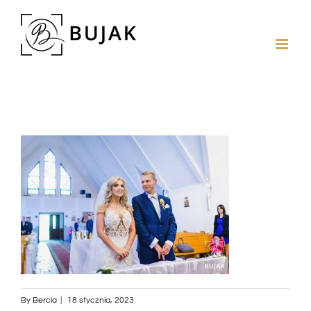
By
Bercia
|
18 stycznia, 2023