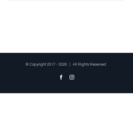
© Copyright 2017 -
2026 | All Rights Reserved
Facebook
Instagram