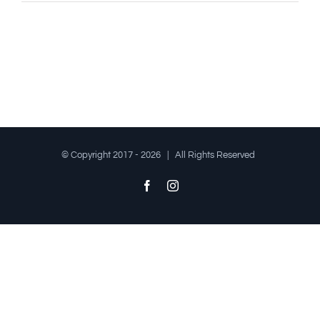
© Copyright 2017 -
2026 | All Rights Reserved
Facebook
Instagram