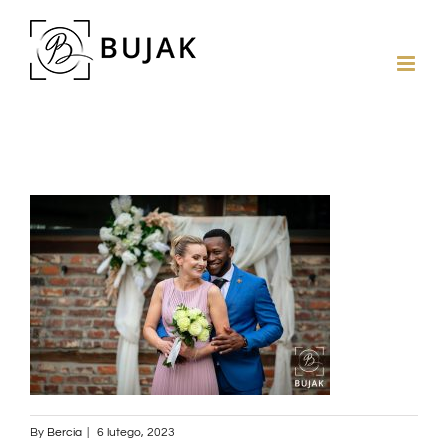
By
Bercia
|
6 lutego, 2023