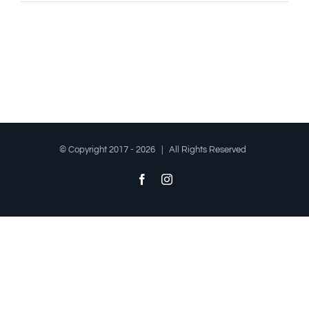
© Copyright 2017 -
2026 | All Rights Reserved
Facebook
Instagram