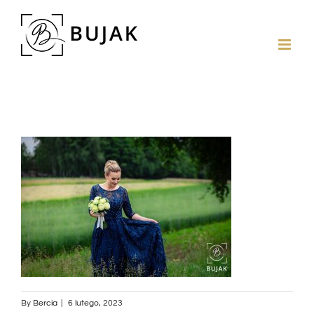
By
Bercia
|
6 lutego, 2023