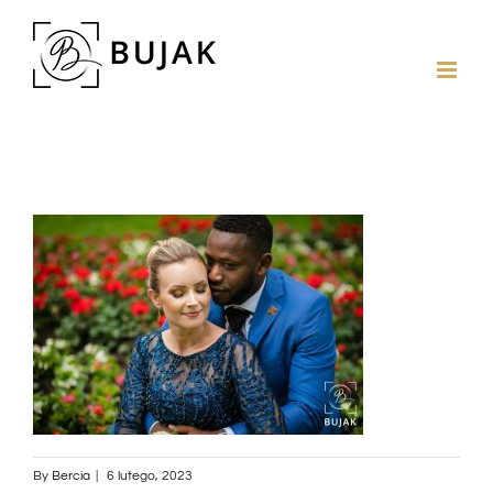
By
Bercia
|
6 lutego, 2023