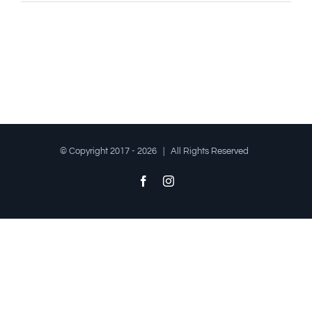
© Copyright 2017 -
2026 | All Rights Reserved
Facebook
Instagram